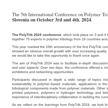
The 5th International Conference on Polymer Tr
Slovenia
on October 3rd and
4th
2024
,
.
The PolyTrib 2024 conference
, which took place on 3 and 4 
together 75 experts in polymer tribology from 16 countries aro
This year marked the 10th anniversary of the first PolyTrib con
showed an obvious overall growth with ever increasing quality
we would like to take this opportunity to thank once again.
The aim of PolyTrib 2024 was to facilitate in-depth discussio
and user aspects. Over two days, the conference offered a ric
exhibitions and networking opportunities.
Participants discussed in depth a wide range of topics inc
sustainability in polymer-based materials, applications in th
tribological components made from polymer materials. Other to
printed polymers, polymers in hydrogen technology and bi
importance of interdisciplinary collaboration in tackling the cur
As we reflect on the learnings from PolyTrib 2024, we look fo