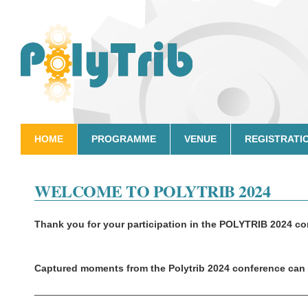
HOME
PROGRAMME
VENUE
REGISTRATI
WELCOME TO POLYTRIB 2024
Thank you for your participation in the
POLYTRIB 2024 co
Captured moments from the Polytrib 2024 conference can 
_________________________________________________