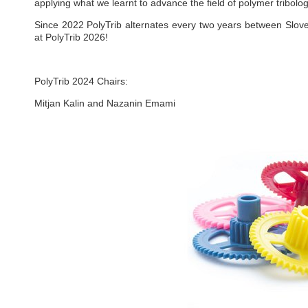
applying what we learnt to advance the field of polymer tribolog
Since 2022 PolyTrib alternates every two years between Slov
at PolyTrib 2026!
PolyTrib 2024 Chairs:
Mitjan Kalin and Nazanin Emami